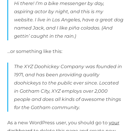
Hi there! I’m a bike messenger by day,
aspiring actor by night, and this is my
website. I live in Los Angeles, have a great dog
named Jack, and I like piña coladas. (And
gettin’ caught in the rain.)
…or something like this:
The XYZ Doohickey Company was founded in
1971, and has been providing quality
doohickeys to the public ever since. Located
in Gotham City, XYZ employs over 2,000
people and does all kinds of awesome things
for the Gotham community.
As a new WordPress user, you should go to
your
dashboard
to delete this page and create new