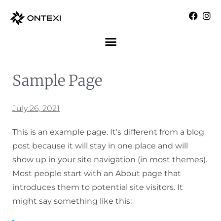
Sample Page
July 26, 2021
This is an example page. It’s different from a blog
post because it will stay in one place and will
show up in your site navigation (in most themes).
Most people start with an About page that
introduces them to potential site visitors. It
might say something like this: