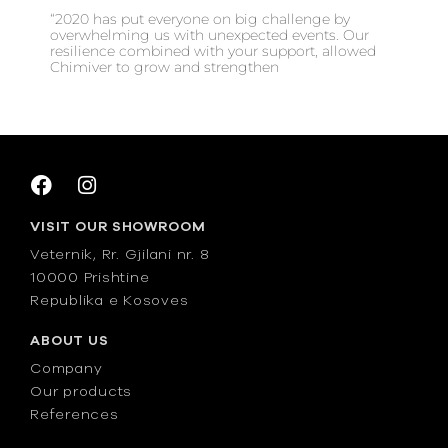
“2020 has put everyone on big challenge by
overwhelming us with unexpected events. Our
resilience combined with your support, allowed
Chimiver to grow and strengthen
VISIT OUR SHOWROOM
Veternik, Rr. Gjilani nr. 8
10000 Prishtine
Republika e Kosoves
ABOUT US
Company
Our products
References