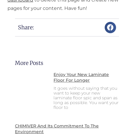
pages for your content. Have fun!
Share:
More Posts
Enjoy Your New Laminate
Floor For Longer
It goes without saying that you
want to keep your new
laminate floor spic and span as
long as possible. You want your
floor to
CHIMIVER And Its Commitment To The
Environment