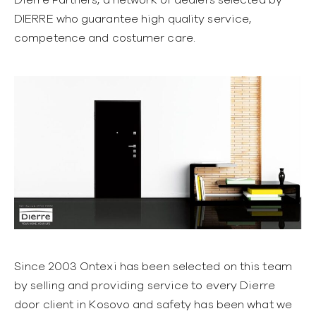
DIERRE who guarantee high quality service,
competence and costumer care.
Since 2003 Ontexi has been selected on this team
by selling and providing service to every Dierre
door client in Kosovo and safety has been what we