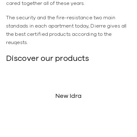
cared together all of these years.
The security and the fire-resistance two main
standads in each apartment today, Dierre gives all
the best certified products according to the
reuqests.
Discover our products
New Idra