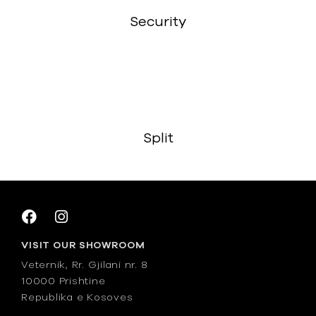
Security
Split
VISIT OUR SHOWROOM
Veternik, Rr. Gjilani nr. 8
10000 Prishtine
Republika e Kosoves