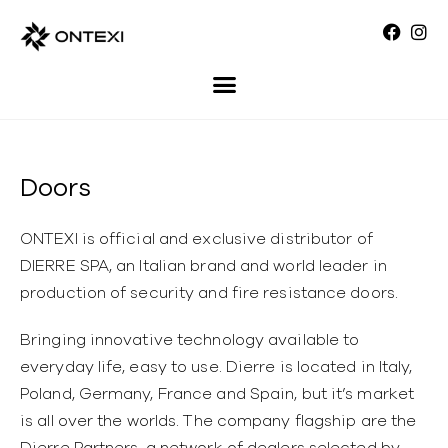
Doors
ONTEXI is official and exclusive distributor of
DIERRE SPA, an Italian brand and world leader in
production of security and fire resistance doors.
Bringing innovative technology available to
everyday life, easy to use. Dierre is located in Italy,
Poland, Germany, France and Spain, but it’s market
is all over the worlds. The company flagship are the
Dierre Partners, a network of dealers selected by