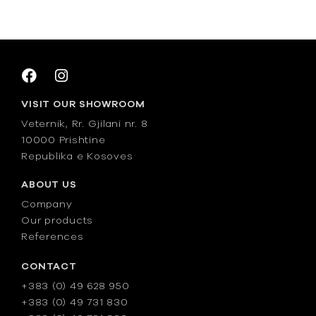
VISIT OUR SHOWROOM
Veternik, Rr. Gjilani nr. 8
10000 Prishtine
Republika e Kosoves
ABOUT US
Company
Our products
References
CONTACT
+383 (0) 49 628 950
+383 (0) 49 731 830