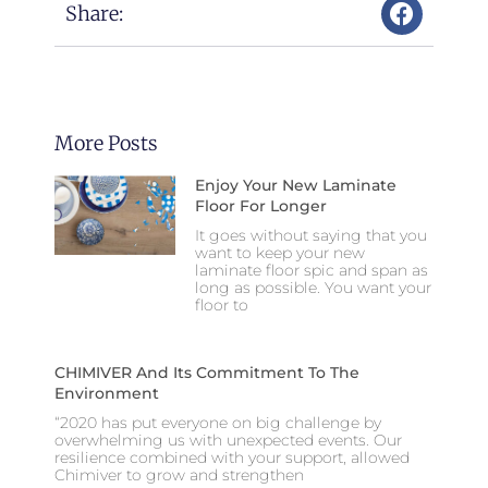
Share:
More Posts
Enjoy Your New Laminate
Floor For Longer
It goes without saying that you
want to keep your new
laminate floor spic and span as
long as possible. You want your
floor to
CHIMIVER And Its Commitment To The
Environment
“2020 has put everyone on big challenge by
overwhelming us with unexpected events. Our
resilience combined with your support, allowed
Chimiver to grow and strengthen