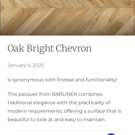
Oak Bright Chevron
January 6, 2025
is synonymous with finesse and functionality!
This parquet from BARLINEK combines
traditional elegance with the practicality of
modern requirements, offering a surface that is
beautiful to look at and easy to maintain.