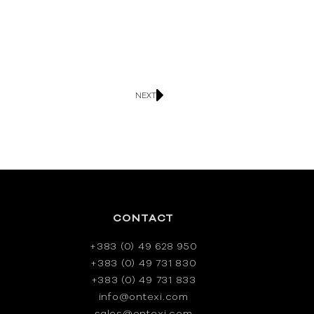
NEXT
CONTACT
+383 (0) 49 628 950
+383 (0) 49 731 830
+383 (0) 49 731 833
info@ontexi.com
sales@ontexi.com