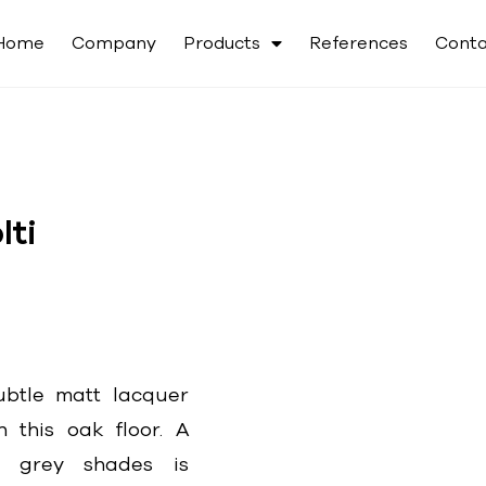
Home
Company
Products
References
Conta
ti
btle matt lacquer
n this oak floor. A
e grey shades is