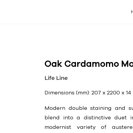
Oak Cardamomo Mol
Life Line
Dimensions (mm): 207 x 2200 x 14
Modern double staining and su
blend into a distinctive duet i
modernist variety of auster