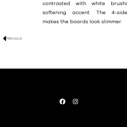
contrasted with white brus
softening accent. The 4-side
makes the boards look slimmer.
PREVIOUS