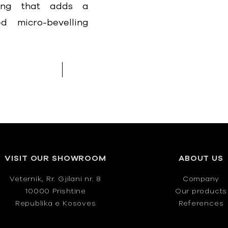
hing that adds a
d micro-bevelling
VISIT OUR SHOWROOM
ABOUT US
Veternik, Rr. Gjilani nr. 8
Company
10000 Prishtine
Our products
Republika e Kosoves
References