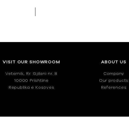
VISIT OUR SHOWROOM
ABOUT US
Veternik, Rr. Gjilani nr. 8
Company
10000 Prishtine
Our products
Republika e Kosoves
References