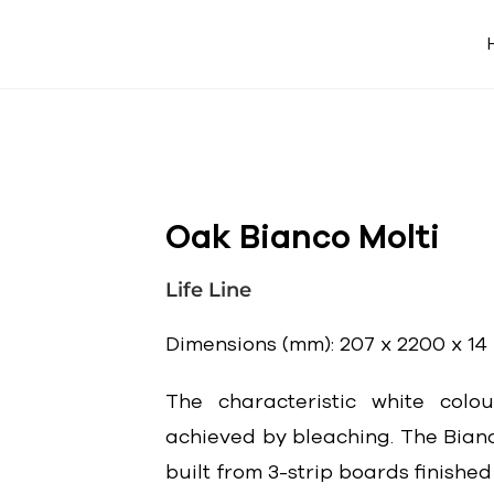
Oak Bianco Molti
Life Line
Dimensions (mm): 207 x 2200 x 14
The characteristic white colo
achieved by bleaching. The Bianc
built from 3-strip boards finished