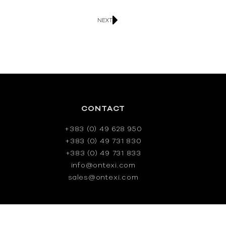
NEXT
CONTACT
+383 (0) 49 628 950
+383 (0) 49 731 830
+383 (0) 49 731 833
info@ontexi.com
sales@ontexi.com