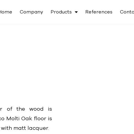
Home
Company
Products
References
Conta
ur of the wood is
o Molti Oak floor is
 with matt lacquer.