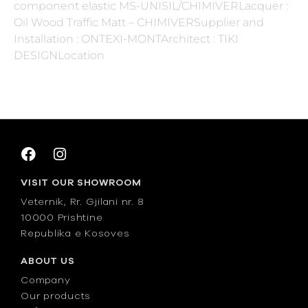
component elastic MS-UNISIL/CHIMIVERLacquer :
Oil Wood Traffic Matt – CHIMIVERSupplier and
Installation : ONTEXI-MONTArchitect : TIKI
DESIGNLocation
VISIT OUR SHOWROOM
Veternik, Rr. Gjilani nr. 8
10000 Prishtine
Republika e Kosoves
ABOUT US
Company
Our products