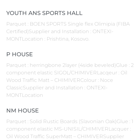
YOUTH ANS SPORTS HALL
Parquet : BOEN SPORTS Single flex Olimipia (FIBA
Certified)Supplier and Installation : ONTEXI-
MONTLocation : Prishtina, Kosovo.
P HOUSE
Parquet : herringbone 2layer (4side beveled)Glue : 2
component elastic SIGOL/CHIMIVERLacqeur : Oil
Wood Traffic Matt – CHIMIVERColour : Noce
ClassicSupplier and Installation : ONTEXI-
MONTLocation
NM HOUSE
Parquet : Solid Rustic Boards (Slavonian Oak)Glue : 1
component elastic MS-UNISIL/CHIMIVERLacquer :
Oil Wood Traffic SuperMatt – CHIMIVERSupplier