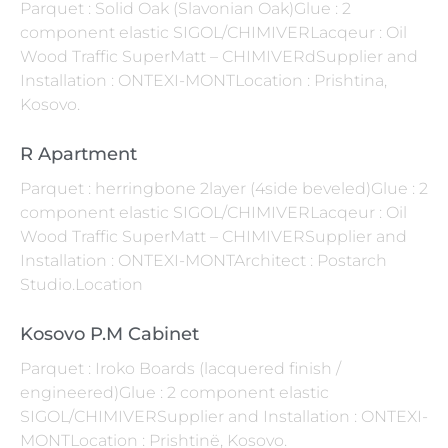
Parquet : Solid Oak (Slavonian Oak)Glue : 2
component elastic SIGOL/CHIMIVERLacqeur : Oil
Wood Traffic SuperMatt – CHIMIVERdSupplier and
Installation : ONTEXI-MONTLocation : Prishtina,
Kosovo.
R Apartment
Parquet : herringbone 2layer (4side beveled)Glue : 2
component elastic SIGOL/CHIMIVERLacqeur : Oil
Wood Traffic SuperMatt – CHIMIVERSupplier and
Installation : ONTEXI-MONTArchitect : Postarch
Studio.Location
Kosovo P.M Cabinet
Parquet : Iroko Boards (lacquered finish /
engineered)Glue : 2 component elastic
SIGOL/CHIMIVERSupplier and Installation : ONTEXI-
MONTLocation : Prishtinë, Kosovo.