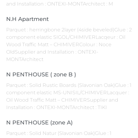
and Installation : ONTEXI-MONTArchitect : M
N.H Apartment
Parquet : herringbone 2layer (4side beveled)Glue : 2
component elastic SIGOL/CHIMIVERLacqeur : Oil
Wood Traffic Matt – CHIMIVERColour : Noce
OldSupplier and Installation : ONTEXI-
MONTArchitect
N PENTHOUSE ( zone B )
Parquet : Solid Rustic Boards (Slavonian Oak)Glue : 1
component elastic MS-UNISIL/CHIMIVERLacquer :
Oil Wood Traffic Matt – CHIMIVERSupplier and
Installation : ONTEXI-MONTArchitect : TIKI
N PENTHOUSE (zone A)
Parquet : Solid Natur (Slavonian Oak)Glue : 1