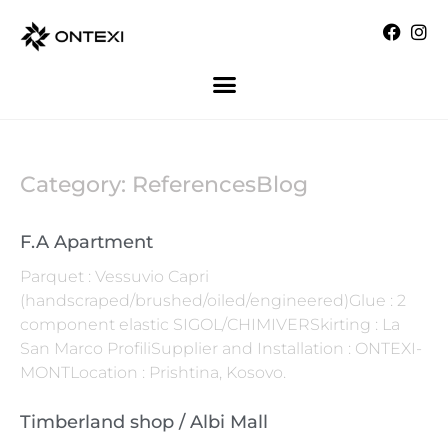
Category: ReferencesBlog
F.A Apartment
Parquet : Vessuvio Capri
(handscraped/brushed/oiled/engineered)Glue : 2
component elastic SIGOL/CHIMIVERSkirting : La
San Marco ProfiliSupplier and Installation : ONTEXI-
MONTLocation : Prishtina, Kosovo.
Timberland shop / Albi Mall