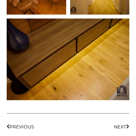
PREVIOUS
NEXT