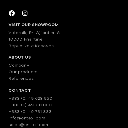
VISIT OUR SHOWROOM
Veternik, Rr. Gjilani nr. 8
10000 Prishtine
Republika e Kosoves
ABOUT US
Company
Our products
References
CONTACT
+383 (0) 49 628 950
+383 (0) 49 731 830
+383 (0) 49 731 833
info@ontexi.com
sales@ontexi.com