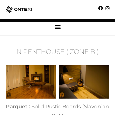
N PENTHOUSE ( ZONE B )
Parquet :
Solid Rustic Boards (Slavonian