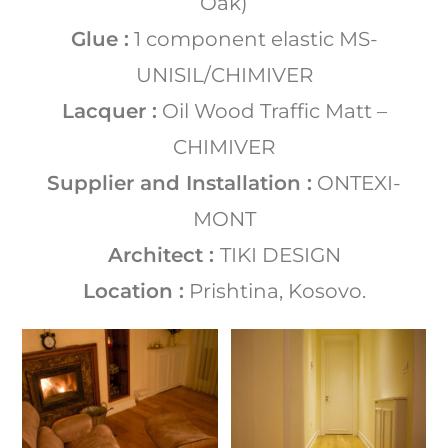
Oak)
Glue :
1 component elastic MS-
UNISIL/CHIMIVER
Lacquer :
Oil Wood Traffic Matt –
CHIMIVER
Supplier and Installation :
ONTEXI-
MONT
Architect :
TIKI DESIGN
Location :
Prishtina, Kosovo.