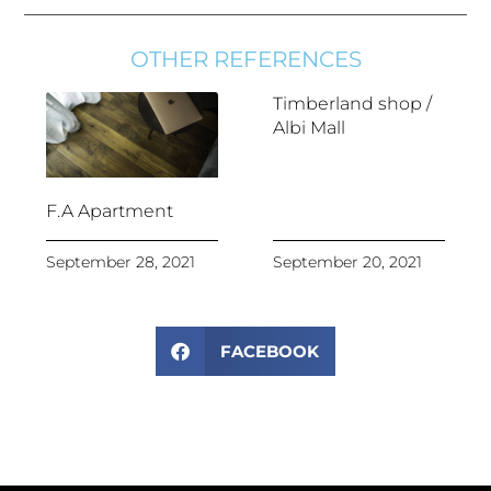
OTHER REFERENCES
Timberland shop /
Albi Mall
F.A Apartment
September 28, 2021
September 20, 2021
FACEBOOK