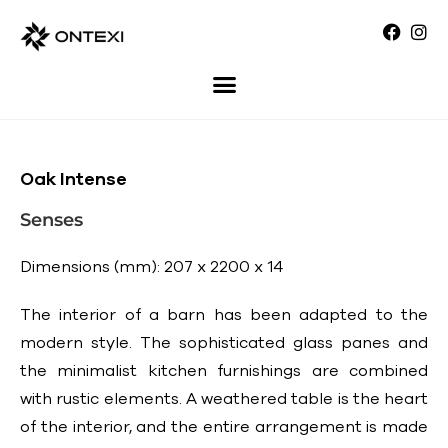
Oak Intense
Senses
Dimensions (mm): 207 x 2200 x 14
The interior of a barn has been adapted to the
modern style. The sophisticated glass panes and
the minimalist kitchen furnishings are combined
with rustic elements. A weathered table is the heart
of the interior, and the entire arrangement is made