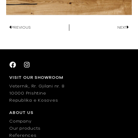
PREVIOUS
NEXT
VISIT OUR SHOWROOM
Veternik, Rr. Gjilani nr. 8
10000 Prishtine
Republika e Kosoves
ABOUT US
Company
Our products
References