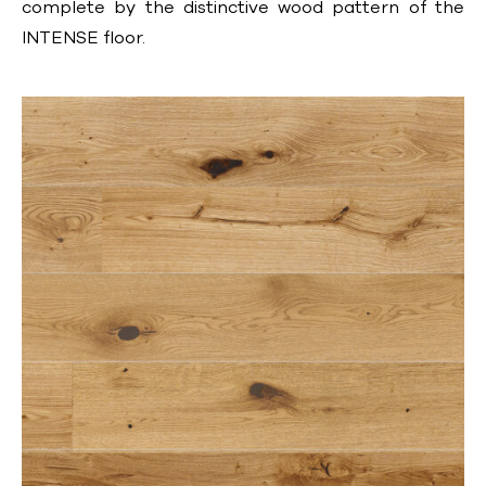
complete by the distinctive wood pattern of the
INTENSE floor.