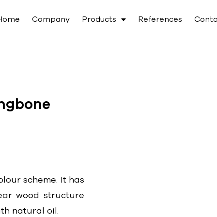
Home
Company
Products
References
Conta
ingbone
olour scheme. It has
ear wood structure
h natural oil.