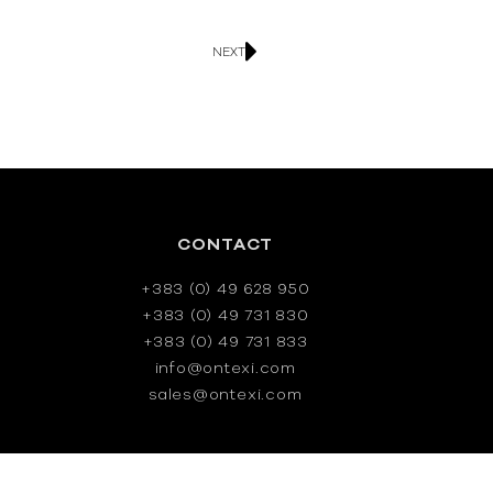
NEXT
CONTACT
+383 (0) 49 628 950
+383 (0) 49 731 830
+383 (0) 49 731 833
info@ontexi.com
sales@ontexi.com