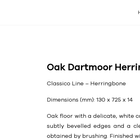
Oak Dartmoor Herr
Classico Line – Herringbone
Dimensions (mm): 130 x 725 x 14
Oak floor with a delicate, white c
subtly bevelled edges and a cl
obtained by brushing. Finished wit