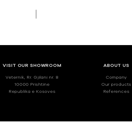
VISIT OUR SHOWROOM
ABOUT US
Veternik, Rr. Gjilani nr. 8
Company
10000 Prishtine
Our products
Republika e Kosoves
References