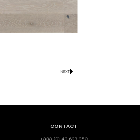
NEXT
CONTACT
+383 (0) 49 628 950