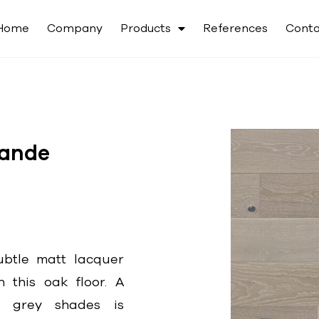
Home
Company
Products
References
Conta
ande
btle matt lacquer
n this oak floor. A
e grey shades is