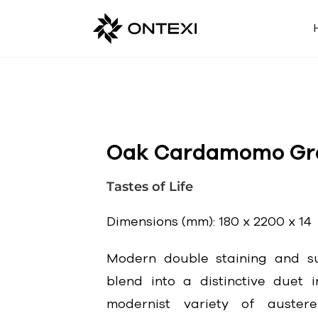
Oak Cardamomo Gr
Tastes of Life
Dimensions (mm): 180 x 2200 x 14
Modern double staining and su
blend into a distinctive duet i
modernist variety of auster