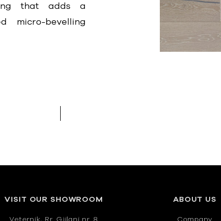
hing that adds a
d micro-bevelling
VISIT OUR SHOWROOM
ABOUT US
Veternik, Rr. Gjilani nr. 8
Company