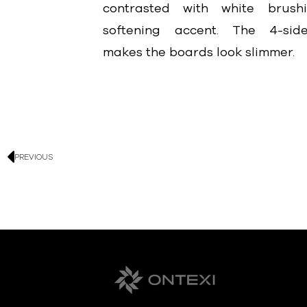
contrasted with white brus
softening accent. The 4-side
makes the boards look slimmer.
PREVIOUS