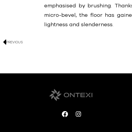
emphasised by brushing. Thanks
micro-bevel, the floor has gain
lightness and slenderness.
PREVIOUS