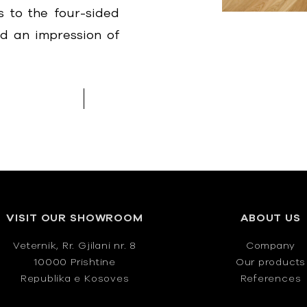
 to the four-sided
ed an impression of
VISIT OUR SHOWROOM
ABOUT US
Veternik, Rr. Gjilani nr. 8
Company
10000 Prishtine
Our products
Republika e Kosoves
References