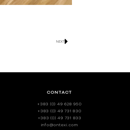
NEXT
CONTACT
+383 (0) 49 628 950
+383 (0) 49 731 830
+383 (0) 49 731 833
info@ontexi.com