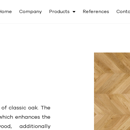
Home
Company
Products
References
Conta
 of classic oak. The
, which enhances the
od, additionally