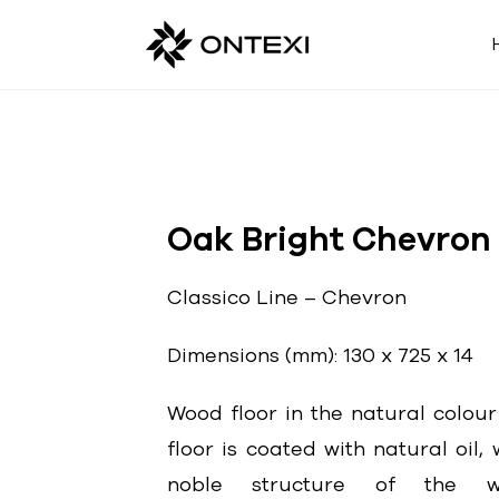
Oak Bright Chevron
Classico Line – Chevron
Dimensions (mm): 130 x 725 x 14
Wood floor in the natural colour
floor is coated with natural oil
noble structure of the wo