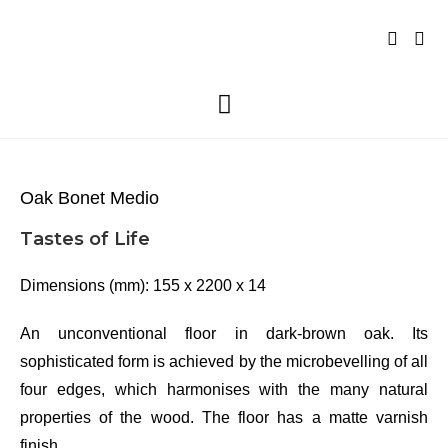
Oak Bonet Medio
Tastes of Life
Dimensions (mm): 155 x 2200 x 14
An unconventional floor in dark-brown oak. Its
sophisticated form is achieved by the microbevelling of all
four edges, which harmonises with the many natural
properties of the wood. The floor has a matte varnish
finish.