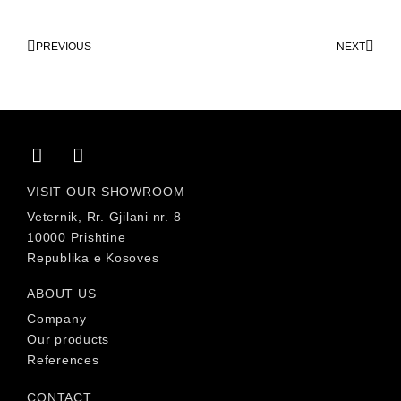
PREVIOUS
NEXT
VISIT OUR SHOWROOM
Veternik, Rr. Gjilani nr. 8
10000 Prishtine
Republika e Kosoves
ABOUT US
Company
Our products
References
CONTACT