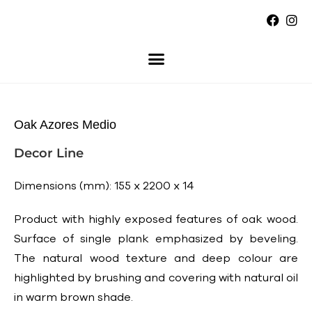
Oak Azores Medio
Decor Line
Dimensions (mm): 155 x 2200 x 14
Product with highly exposed features of oak wood.
Surface of single plank emphasized by beveling.
The natural wood texture and deep colour are
highlighted by brushing and covering with natural oil
in warm brown shade.