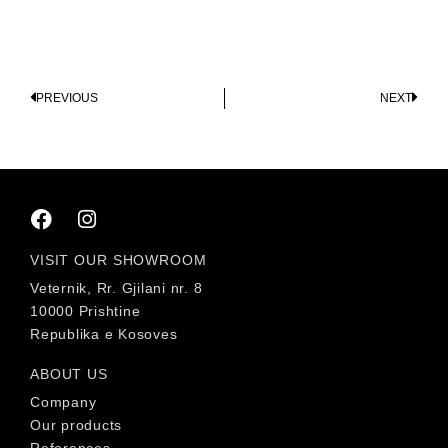
PREVIOUS
NEXT
VISIT OUR SHOWROOM
Veternik, Rr. Gjilani nr. 8
10000 Prishtine
Republika e Kosoves
ABOUT US
Company
Our products
References