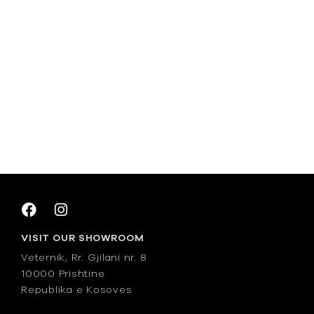
VISIT OUR SHOWROOM
Veternik, Rr. Gjilani nr. 8
10000 Prishtine
Republika e Kosoves