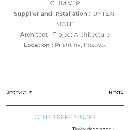
CHIMIVER
Supplier and Installation :
ONTEXI-
MONT
Architect :
Froject Architecture
Location :
Prishtina, Kosovo.
PREVIOUS
NEXT
OTHER REFERENCES
Timberland shop /