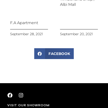
Albi Mall
F.A Apartment
September 28, 2021
September 20, 2021
FACEBOOK
VISIT OUR SHOWROOM