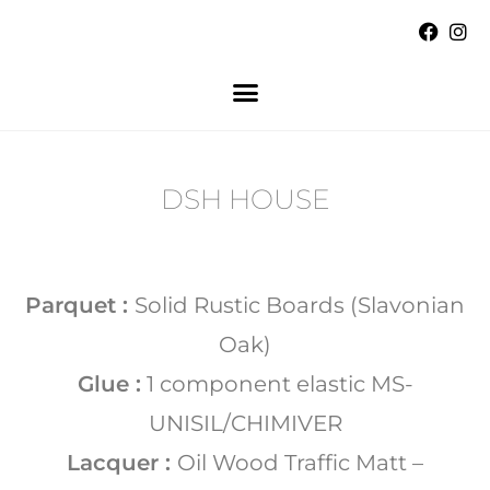
DSH HOUSE
Parquet :
Solid Rustic Boards (Slavonian
Oak)
Glue :
1 component elastic MS-
UNISIL/CHIMIVER
Lacquer :
Oil Wood Traffic Matt –