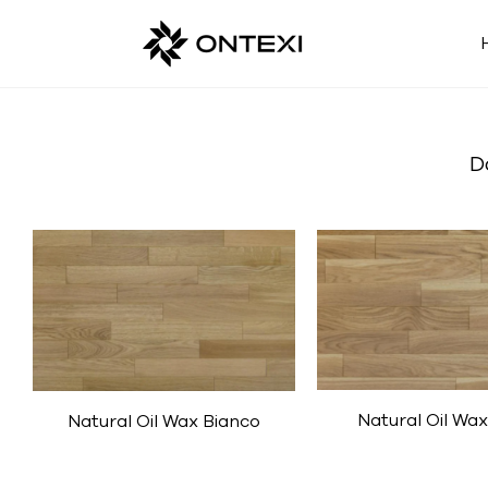
D
Natural Oil Wax
Natural Oil Wax Bianco