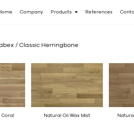
Home
Company
Products
References
Conta
abex / Classic Herringbone
 Coral
Natural Oil Wax Mist
Natura