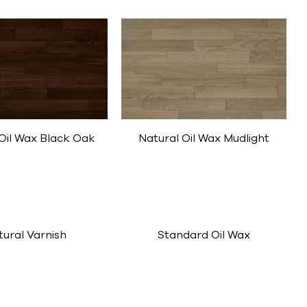
Oil Wax Black Oak
Natural Oil Wax Mudlight
tural Varnish
Standard Oil Wax