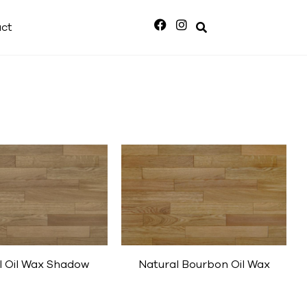
ct
l Oil Wax Shadow
Natural Bourbon Oil Wax