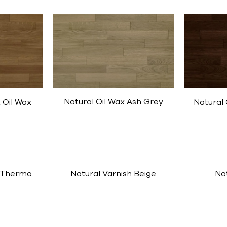
Natural Oil Wax Ash Grey
 Oil Wax
Natural 
 Thermo
Natural Varnish Beige
Na