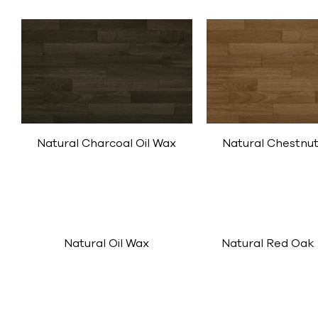
Natural Chestnut
Natural Charcoal Oil Wax
Natural Oil Wax
Natural Red Oak