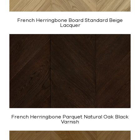
French Herringbone Board Standard Beige
Lacquer
French Herringbone Parquet Natural Oak Black
Varnish