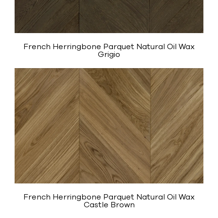
French Herringbone Parquet Natural Oil Wax
Grigio
French Herringbone Parquet Natural Oil Wax
Castle Brown