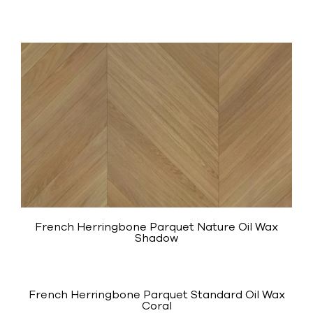
French Herringbone Parquet Nature Oil Wax
Shadow
French Herringbone Parquet Standard Oil Wax
Coral