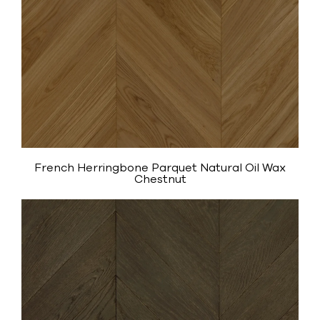
French Herringbone Parquet Natural Oil Wax
Chestnut