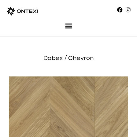
Dabex / Chevron