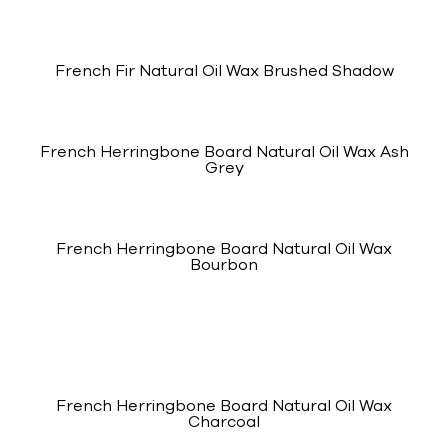
French Fir Natural Oil Wax Brushed Shadow
French Herringbone Board Natural Oil Wax Ash
Grey
French Herringbone Board Natural Oil Wax
Bourbon
French Herringbone Board Natural Oil Wax
Charcoal