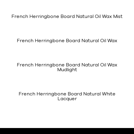
French Herringbone Board Natural Oil Wax Mist
French Herringbone Board Natural Oil Wax
French Herringbone Board Natural Oil Wax
Mudlight
French Herringbone Board Natural White
Lacquer