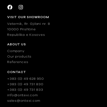
VISIT OUR SHOWROOM
Veternik, Rr. Gjilani nr. 8
10000 Prishtine
Republika e Kosoves
ABOUT US
Company
Our products
References
CONTACT
+383 (0) 49 628 950
+383 (0) 49 731 830
+383 (0) 49 731 833
info@ontexi.com
sales@ontexi.com